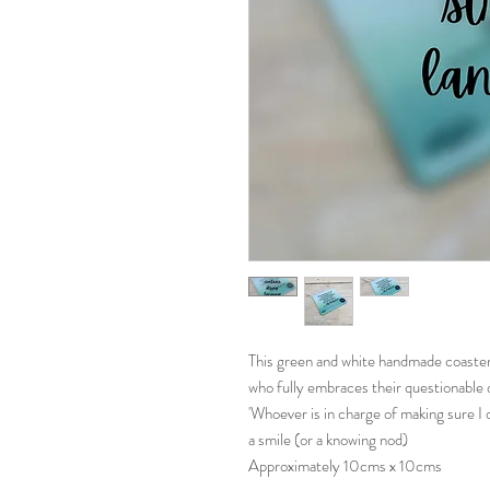
This green and white handmade coaster 
who fully embraces their questionable 
'Whoever is in charge of making sure I do
a smile (or a knowing nod)
Approximately 10cms x 10cms