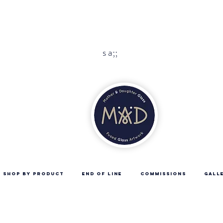
 is handmade to order please allow 10 -14 days 
Free UK delivery with orders over
£45
s a;;
SHOP BY PRODUCT
END OF LINE
COMMISSIONS
GALL