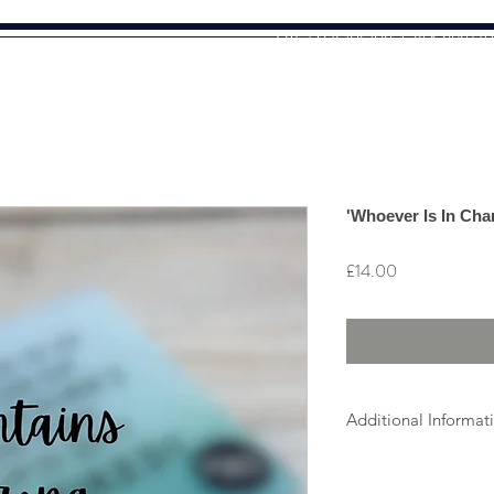
I'm a paragraph. Click here t
text and edit me. It's easy.
'Whoever Is In Cha
Price
£14.00
Additional Informat
As all items are ind
which may vary sligh