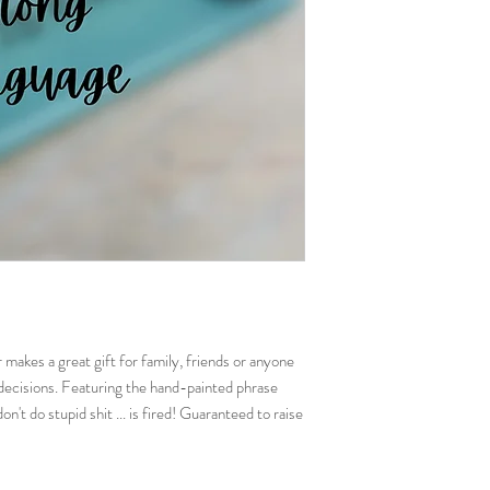
exactly the same.
makes a great gift for family, friends or anyone
decisions. Featuring the hand-painted phrase
n't do stupid shit ... is fired! Guaranteed to raise