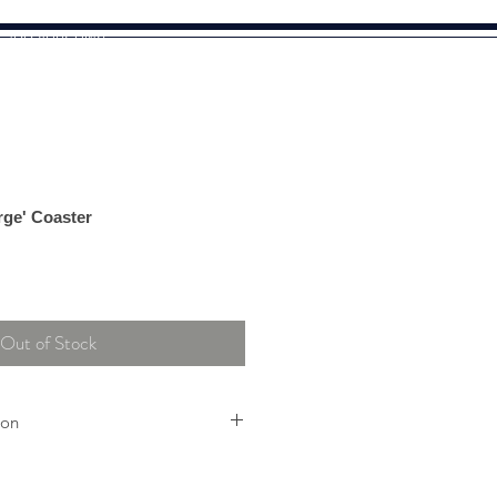
o add your own
rge' Coaster
Out of Stock
ion
ividually handcrafted using glass
tly in shade, no two items will be