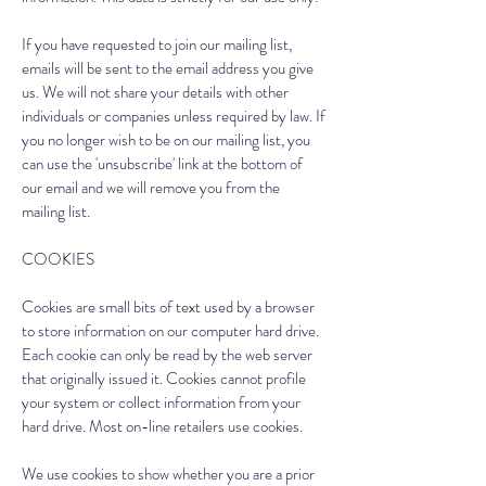
If you have requested to join our mailing list,
emails will be sent to the email address you give
us. We will not share your details with other
individuals or companies unless required by law. If
you no longer wish to be on our mailing list, you
can use the 'unsubscribe' link at the bottom of
our email and we will remove you from the
mailing list.
COOKIES
Cookies are small bits of text used by a browser
to store information on our computer hard drive.
Each cookie can only be read by the web server
that originally issued it. Cookies cannot profile
your system or collect information from your
hard drive. Most on-line retailers use cookies.
We use cookies to show whether you are a prior