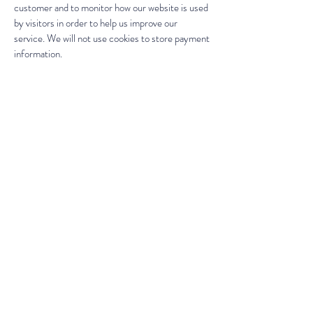
customer and to monitor how our website is used
by visitors in order to help us improve our
service. We will not use cookies to store payment
information.
If you don't want us to process your data
anymore, please contact us at
motheranddaughterglass.com or write to us at
16 Mowhay Road
Weston Mill Village
Plymouth
PL5 2AA
We reserve the right to modify this privacy
policy at any time, so please review it frequently.
Changes and clarifications will take effect
immediately upon their posting on the website.