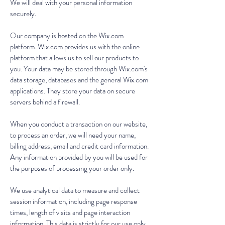
We will deal with your personal information
securely.
Our company is hosted on the Wix.com
platform. Wix.com provides us with the online
platform that allows us to sell our products to
you. Your data may be stored through Wix.com's
data storage, databases and the general Wix.com
applications. They store your data on secure
servers behind a firewall.
When you conduct a transaction on our website,
to process an order, we will need your name,
billing address, email and credit card information.
Any information provided by you will be used for
the purposes of processing your order only.
We use analytical data to measure and collect
session information, including page response
times, length of visits and page interaction
information. This data is strictly for our use only.