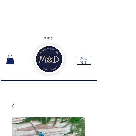
As each item is handmade to
order please allow 10 -14 days
for delivery
Free UK delivery with orders
over
£45
s a;;
ME
NU
I'm a paragraph. Click here to add your own
text and edit me. It's easy.