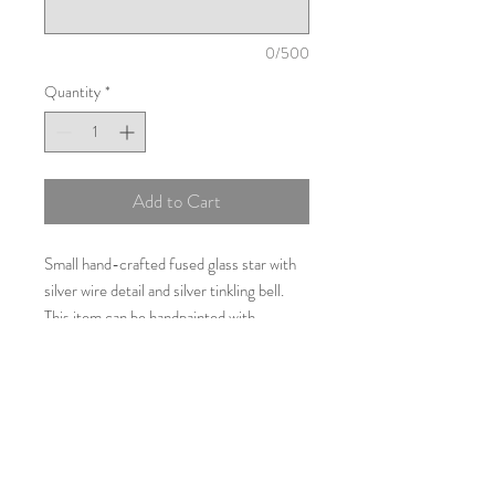
0/500
Quantity
*
Add to Cart
Small hand-crafted fused glass star with
silver wire detail and silver tinkling bell.
This item can be handpainted with
personalisation details such as names,
dates or a short message for example;
births, weddings, birthdays or Christmas.
Approximately 12cms by 12cms.
Additional Information