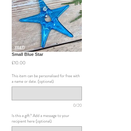
Small Blue Star
Price
£10.00
This item can be personalised for free with
a name or date. (optional)
0/20
Is this a gift? Add a message to your
recipient here (optional)