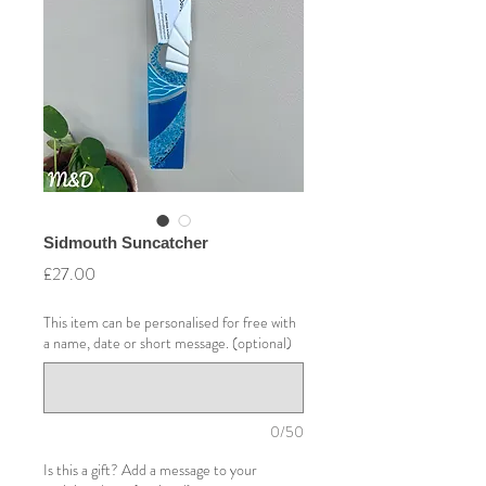
Sidmouth Suncatcher
Price
£27.00
This item can be personalised for free with
a name, date or short message. (optional)
0/50
Is this a gift? Add a message to your