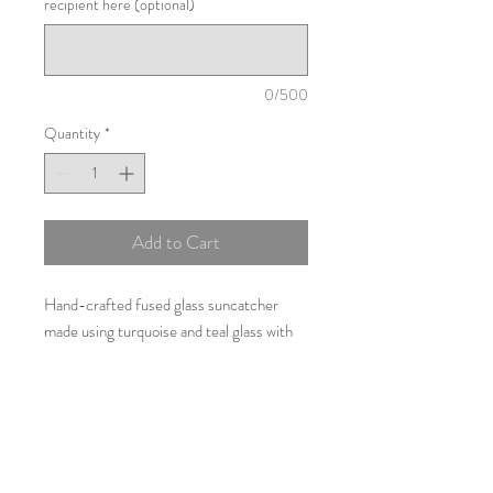
recipient here (optional)
0/500
Quantity
*
Add to Cart
Hand-crafted fused glass suncatcher
made using turquoise and teal glass with
added handpainted detail and opaque
white glass used to represent the billowing
sails of the Sidmouth Regatta, Devon.
30cms by 5cms with additional cord for
hanging.