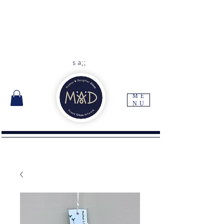
As each item is handmade to
order please allow 10 -14 days
for delivery
Free UK delivery with orders
over
£45
s a;;
ME
NU
I'm a paragraph. Click here to add your own
text and edit me. It's easy.