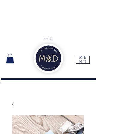
As each item is handmade to
order please allow 10 -14 days
for delivery
Free UK delivery with orders
over
£45
s a;;
ME
NU
I'm a paragraph. Click here to add your own
text and edit me. It's easy.