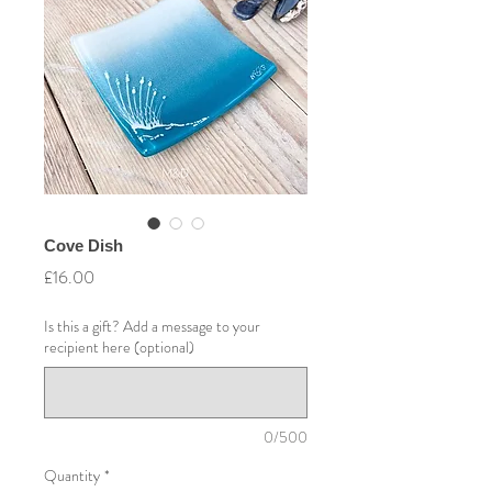
Cove Dish
Price
£16.00
Is this a gift? Add a message to your
recipient here (optional)
0/500
Quantity
*