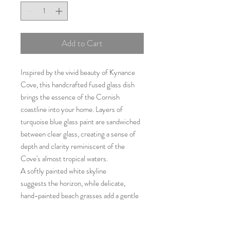
Add to Cart
Inspired by the vivid beauty of Kynance
Cove, this handcrafted fused glass dish
brings the essence of the Cornish
coastline into your home. Layers of
turquoise blue glass paint are sandwiched
between clear glass, creating a sense of
depth and clarity reminiscent of the
Cove's almost tropical waters.
A softly painted white skyline
suggests the horizon, while delicate,
hand-painted beach grasses add a gentle
coastal feel.
Both decorative and practical, this small