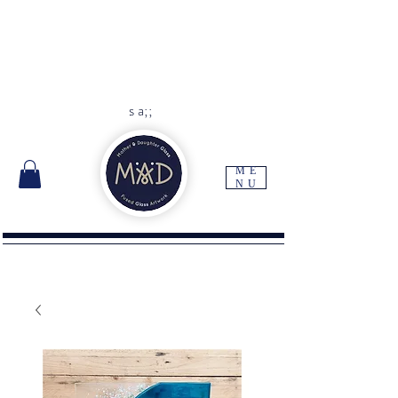
As each item is handmade to
order please allow 10 -14 days
for delivery
Free UK delivery with orders
over
£45
s a;;
ME
NU
I'm a paragraph. Click here to add your own
text and edit me. It's easy.