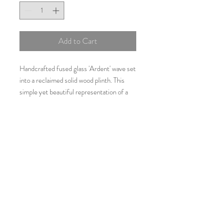
Add to Cart
Handcrafted fused glass 'Ardent' wave set
into a reclaimed solid wood plinth. This
simple yet beautiful representation of a
wave is made using turquoise and teal blue
glass. 'Ardent' is approximately 30cms by
35cms.
Additional Information
As all items are individually
handcrafted using glass which may
vary slightly in shade, no two items will
be exactly the same.