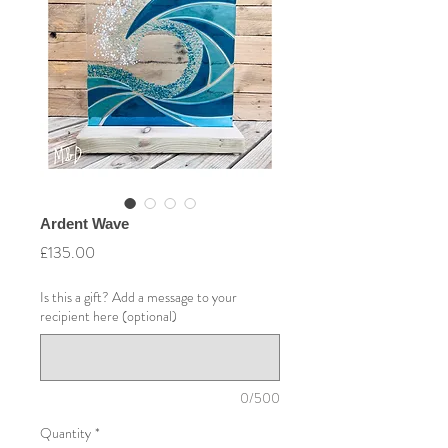
Ardent Wave
Price
£135.00
Is this a gift? Add a message to your
recipient here (optional)
0/500
Quantity
*