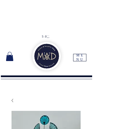
As each item is handmade to
order please allow 10 -14 days
for delivery
Free UK delivery with orders
over
£45
s a;;
ME
NU
I'm a paragraph. Click here to add your own
text and edit me. It's easy.