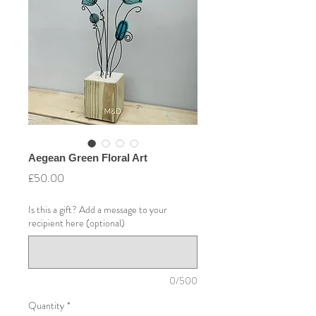
Aegean Green Floral Art
Price
£50.00
Is this a gift? Add a message to your
recipient here (optional)
0/500
Quantity
*