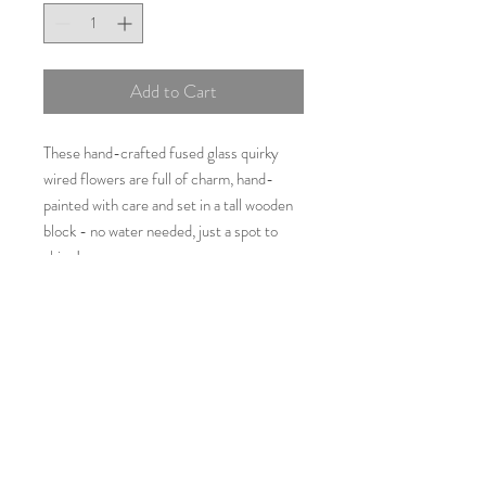
Add to Cart
These hand-crafted fused glass quirky
wired flowers are full of charm, hand-
painted with care and set in a tall wooden
block - no water needed, just a spot to
shine!
Perfect for brightening up a shelf, desk or
gifting to someone special
Approximately 35cms x 10cms
Additional Information
As all items are individually
handcrafted using glass which may